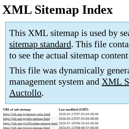
XML Sitemap Index
This XML sitemap is used by se
sitemap standard
. This file cont
to see the actual sitemap content
This file was dynamically gener
management system and
XML Si
Auctollo
.
URL of sub-sitemap
Last modified (GMT)
https://job-star.jp/sitemap-misc.html
2026-03-23T07:05:04+00:00
https://job-star.jp/jobs-sitemap.html
2026-03-23T07:05:04+00:00
https://job-star.jp/officedata-sitemap.html
2020-07-28T06:50:44+00:00
https://job-star.jp/post-sitemap.html
2024-01-12T08:08:57+00:00