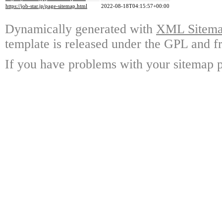
https://job-star.jp/page-sitemap.html
2022-08-18T04:15:57+00:00
Dynamically generated with
XML Sitemap
template is released under the GPL and fr
If you have problems with your sitemap p